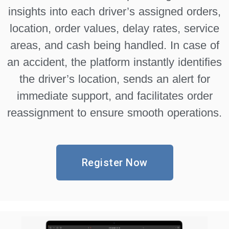
insights into each driver’s assigned orders,
location, order values, delay rates, service
areas, and cash being handled. In case of
an accident, the platform instantly identifies
the driver’s location, sends an alert for
immediate support, and facilitates order
reassignment to ensure smooth operations.
Register Now