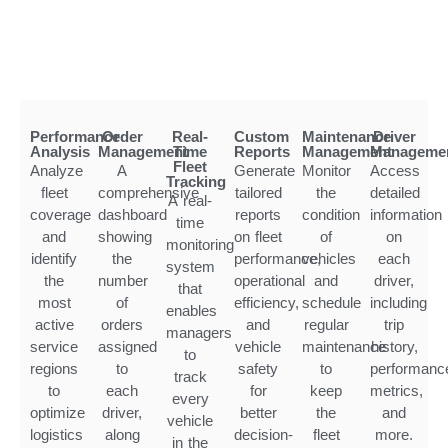
Performance
Order
Real-
Custom
Maintenance
Driver
Analysis
Management
Time
Reports
Management
Manageme
Fleet
Analyze
A
Generate
Monitor
Access
Tracking
fleet
comprehensive
tailored
the
detailed
A real-
coverage
dashboard
reports
condition
information
time
and
showing
on fleet
of
on
monitoring
identify
the
performance,
vehicles
each
system
the
number
operational
and
driver,
that
most
of
efficiency,
schedule
including
enables
active
orders
and
regular
trip
managers
service
assigned
vehicle
maintenance
history,
to
regions
to
safety
to
performanc
track
to
each
for
keep
metrics,
every
optimize
driver,
better
the
and
vehicle
logistics
along
decision-
fleet
more.
in the