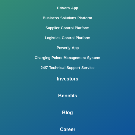
Drivers App
Business Solutions Platform
Supplier Control Platform
Logistics Control Platform
Powerly App
Charging Points Management System
24/7 Technical Support Service
Investors
Benefits
Blog
Career