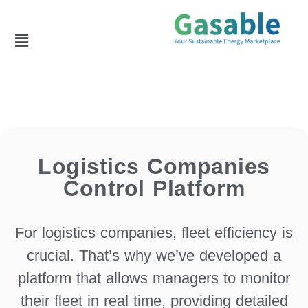
Logistics Companies
Control Platform
For logistics companies, fleet efficiency is
crucial. That’s why we’ve developed a
platform that allows managers to monitor
their fleet in real time, providing detailed