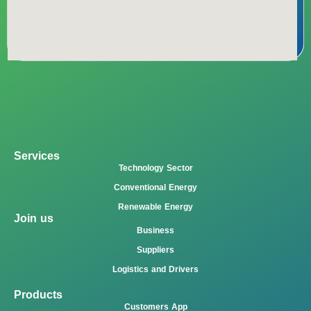
Services
Technology Sector
Conventional Energy
Renewable Energy
Join us
Business
Suppliers
Logistics and Drivers
Products
Customers App