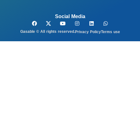
Social Media
Gasable © All rights reserved.
Privacy Policy
Terms use