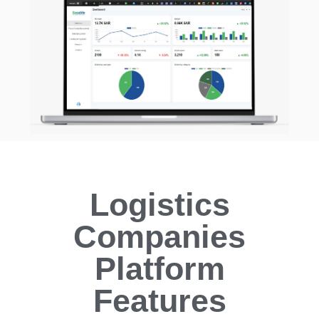
Logistics
Companies
Platform
Features