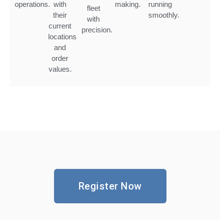
operations.
with
making.
running
fleet
their
smoothly.
with
current
precision.
locations
and
order
values.
Register Now