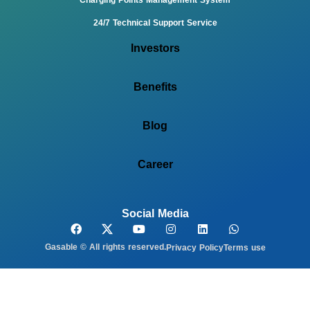
24/7 Technical Support Service
Investors
Benefits
Blog
Career
Social Media
Gasable © All rights reserved.
Privacy Policy
Terms use