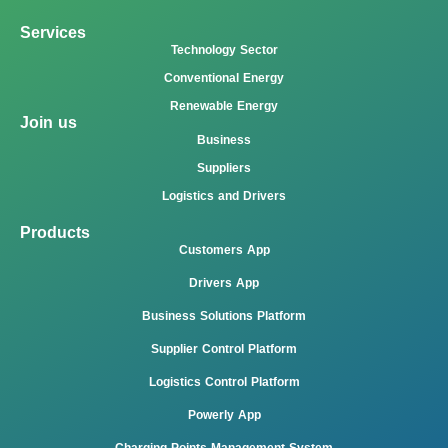
Services
Technology Sector
Conventional Energy
Renewable Energy
Join us
Business
Suppliers
Logistics and Drivers
Products
Customers App
Drivers App
Business Solutions Platform
Supplier Control Platform
Logistics Control Platform
Powerly App
Charging Points Management System