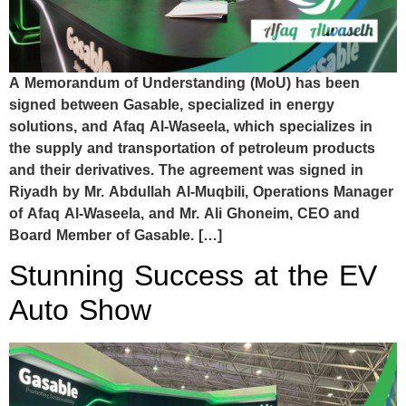
A Memorandum of Understanding (MoU) has been
signed between Gasable, specialized in energy
solutions, and Afaq Al-Waseela, which specializes in
the supply and transportation of petroleum products
and their derivatives. The agreement was signed in
Riyadh by Mr. Abdullah Al-Muqbili, Operations Manager
of Afaq Al-Waseela, and Mr. Ali Ghoneim, CEO and
Board Member of Gasable. […]
Stunning Success at the EV
Auto Show