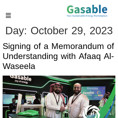
Day:
October 29, 2023
Signing of a Memorandum of
Understanding with Afaaq Al-
Waseela