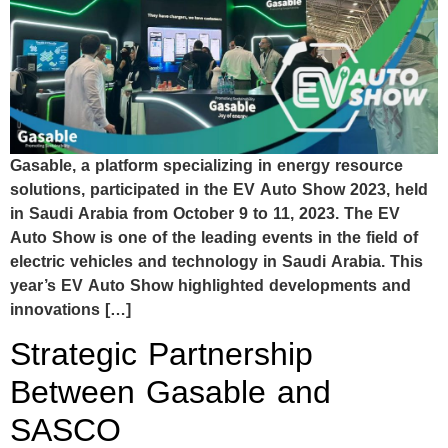
Gasable, a platform specializing in energy resource
solutions, participated in the EV Auto Show 2023, held
in Saudi Arabia from October 9 to 11, 2023. The EV
Auto Show is one of the leading events in the field of
electric vehicles and technology in Saudi Arabia. This
year’s EV Auto Show highlighted developments and
innovations […]
Strategic Partnership
Between Gasable and
SASCO