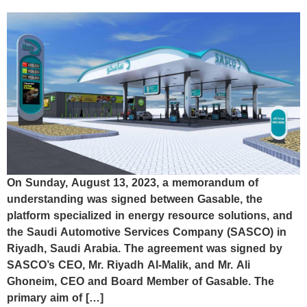
On Sunday, August 13, 2023, a memorandum of
understanding was signed between Gasable, the
platform specialized in energy resource solutions, and
the Saudi Automotive Services Company (SASCO) in
Riyadh, Saudi Arabia. The agreement was signed by
SASCO’s CEO, Mr. Riyadh Al-Malik, and Mr. Ali
Ghoneim, CEO and Board Member of Gasable. The
primary aim of […]